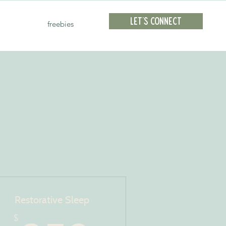
Let's Connect
freebies
Restorative Sleep
$