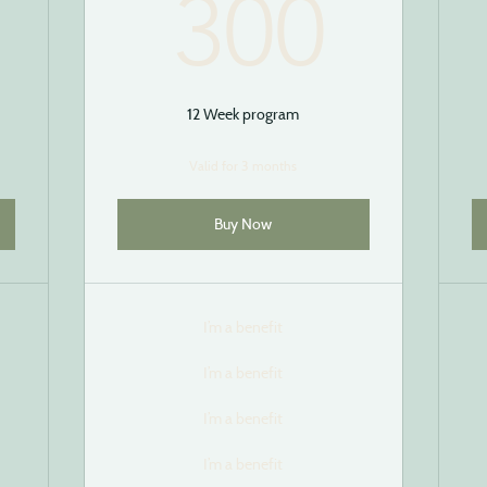
250$
300
300
12 Week program
Valid for 3 months
Buy Now
I’m a benefit
I’m a benefit
I’m a benefit
I’m a benefit