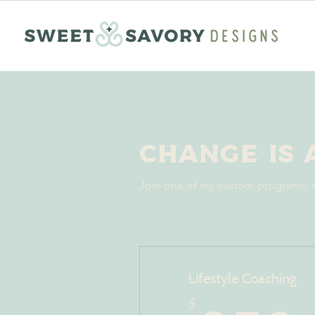
Change is 
Join one of my custom programs, a
Lifestyle Coaching
$