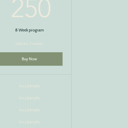
$
250$
250
8 Week program
Valid for 2 months
Buy Now
I’m a benefit
I’m a benefit
I’m a benefit
I’m a benefit