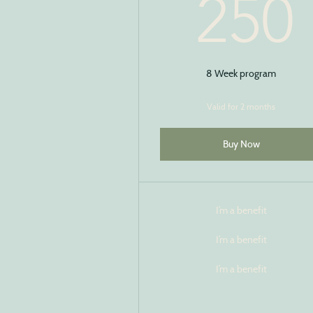
250
8 Week program
Valid for 2 months
Buy Now
I’m a benefit
I’m a benefit
I’m a benefit