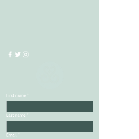
First name
*
Last name
*
Email
*