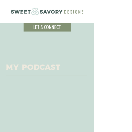
Let's Connect
My Podcast