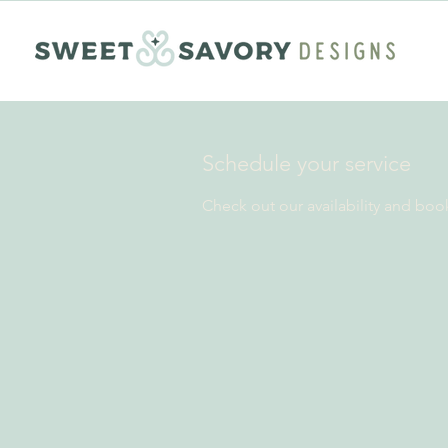
Schedule your service
Check out our availability and boo