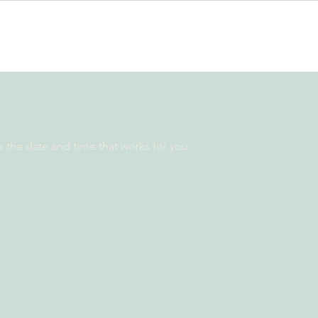
k the date and time that works for you