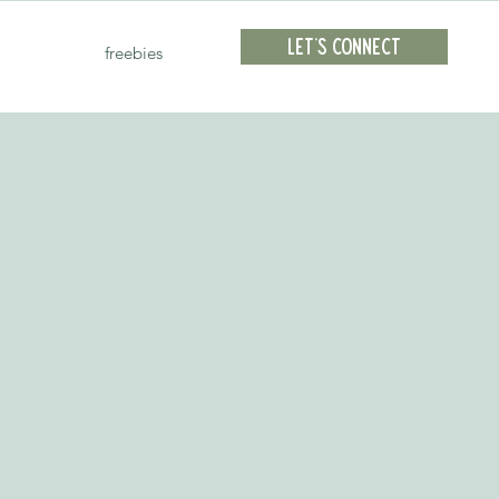
Let's Connect
freebies